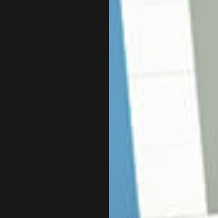
E TAX PREPARATION
CPA ACCOUNTING
 STATEMENT PREPARATION
INCORPORATION AND NEW 
SERVICES
QUICKBOOKS TRAINING
SINESS ACCOUNTING
SMALL BUSINESS BOOKKEE
SINESS PAYROLL
STATE AND LOCAL TAXATIO
 REPRESENTATION
TAX LITIGATION AND CONT
ION ADVISORY
SERVICE AREAS