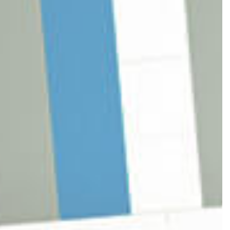
BUSINESS ADVISOR
PING
N
ROVERSY