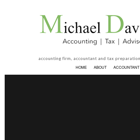
accounting firm, accountant and tax preparation
HOME
ABOUT
ACCOUNTANT
ACCOUNTING FIRM
BANKRUPT
PERSONAL INCOME TAX PREPARATI
BUSINESS 