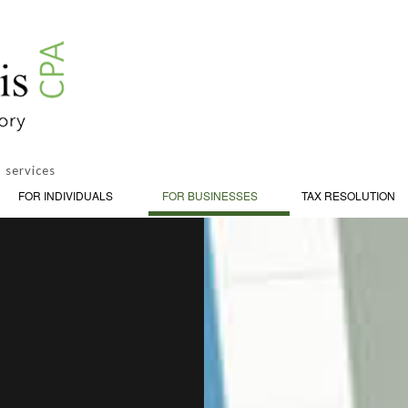
 services
FOR INDIVIDUALS
FOR BUSINESSES
TAX RESOLUTION
PERSONAL FINANCIAL MANAGEMENT
CY AND INSOLVENCY
BOOKKEEPING
ON
TRUSTS AND ESTATES
ADVISORY
CASH FLOW PROJECTION