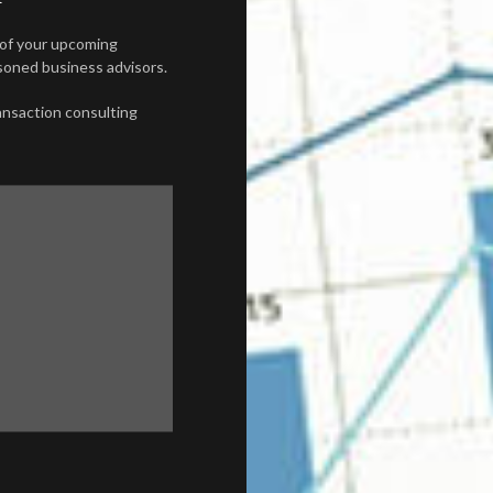
 of your upcoming
asoned business advisors.
ransaction consulting