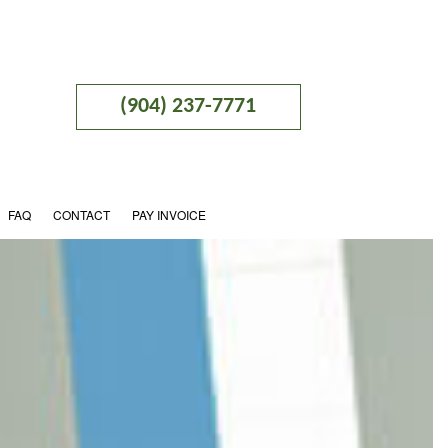
(904) 237-7771
FAQ
CONTACT
PAY INVOICE