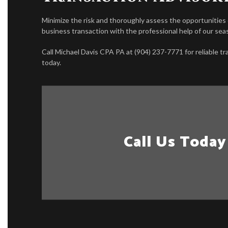
Minimize the risk and thoroughly assess the opportunities
business transaction with the professional help of our se
Call Michael Davis CPA PA at (904) 237-7771 for reliable t
today.
Call Us Today