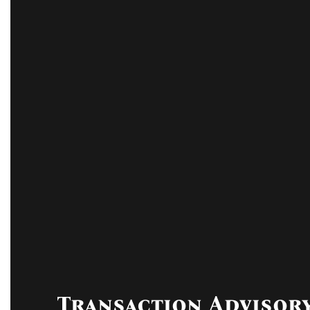
Transaction Advisor