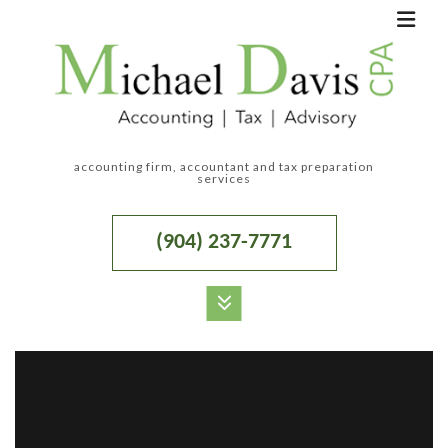
accounting firm, accountant and tax preparation
services
(904) 237-7771
MENU
HOME
ABOUT