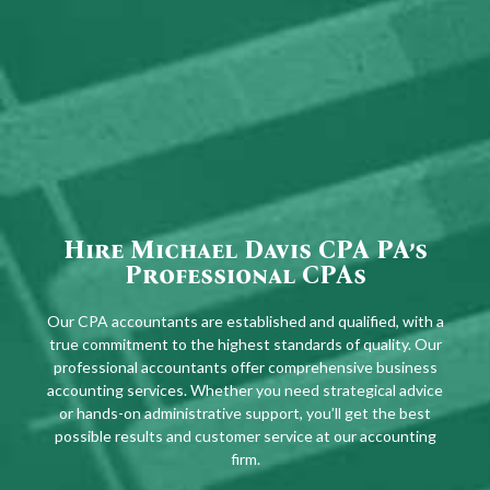
Hire Michael Davis CPA PA’s
Professional CPAs
Our CPA accountants are established and qualified, with a
true commitment to the highest standards of quality. Our
professional accountants offer comprehensive business
accounting services. Whether you need strategical advice
or hands-on administrative support, you’ll get the best
possible results and customer service at our accounting
firm.