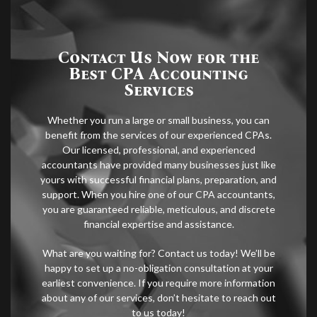
Contact Us Now for the
Best CPA Accounting
Services
Whether you run a large or small business, you can
benefit from the services of our experienced CPAs.
Our licensed, professional, and experienced
accountants have provided many businesses just like
yours with successful financial plans, preparation, and
support. When you hire one of our CPA accountants,
you are guaranteed reliable, meticulous, and discrete
financial expertise and assistance.
What are you waiting for? Contact us today! We’ll be
happy to set up a no-obligation consultation at your
earliest convenience. If you require more information
about any of our services, don’t hesitate to reach out
to us today!