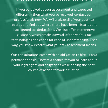
If you’ve looked at your assessment and expected
differently then what you’ve received, contact our
professionals now. We will analyze all of your past tax
records and find out where there have been mistakes and
backlogged tax deductions. We also offer interpretive
guidance, which breaks down all of the various tax
terminologies and codes for ease of understanding. That
way, you know exactly what your tax assessment means.
Our consultations come with no obligation to hire us on a
permanent basis. They’re a chance for you to learn about
your legal rights and obligations while finding the best
course of action for your situation.