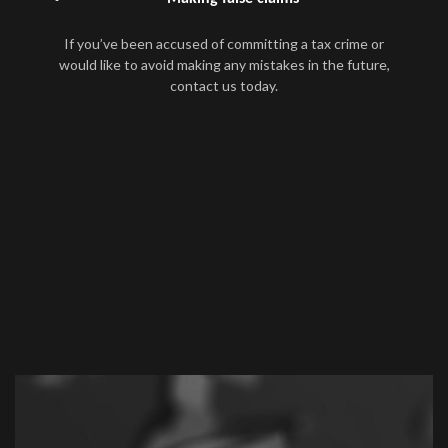
If you’ve been accused of committing a tax crime or
would like to avoid making any mistakes in the future,
contact us today.