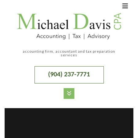
accounting firm, accountant and tax preparation
services
(904) 237-7771
MENU
HOME
ABOUT