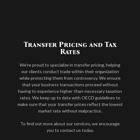
Transfer Pricing and Tax
Rates
We’re proud to specialize in transfer pricing, helping
our clients conduct trade within their organization
while protecting them from controversy. We ensure
that your business transactions proceed without
having to experience higher-than-necessary taxation
rates. We keep up to date with OECD guidelines to
make sure that your transfer prices reflect the lowest
market rate without malpractice.
To find out more about our services, we encourage
you to contact us today.