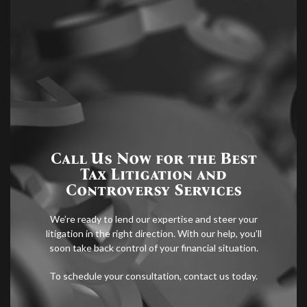
Call Us Now for the Best
Tax Litigation and
Controversy Services
We’re ready to lend our expertise and steer your
litigation in the right direction. With our help, you’ll
soon take back control of your financial situation.
To schedule your consultation, contact us today.