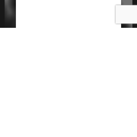
Contact Us