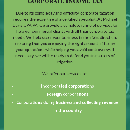
Corporate Income Tax
Due to its complexity and difficulty, corporate taxation
requires the expertise of a certified specialist. At Michael
Davis CPA PA, we provide a complete range of services to
help our commercial clients with all their corporate tax
needs. We help steer your business in the right direction,
ensuring that you are paying the right amount of tax on
your operations while helping you avoid controversy. If
necessary, we will be ready to defend you in matters of
litigation.
We offer our services to:
Incorporated corporations
Foreign corporations
Corporations doing business and collecting revenue
in the country