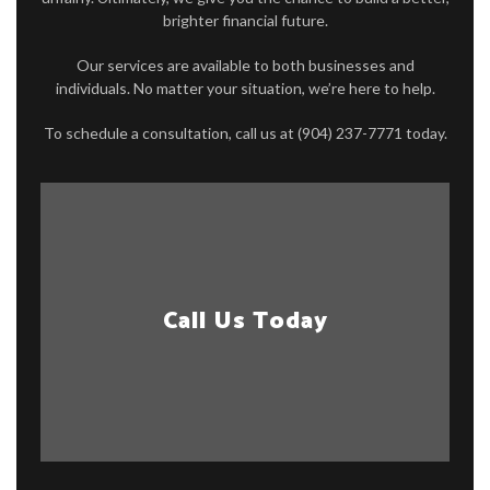
brighter financial future.
Our services are available to both businesses and
individuals. No matter your situation, we’re here to help.
To schedule a consultation, call us at (904) 237-7771 today.
Call Us Today