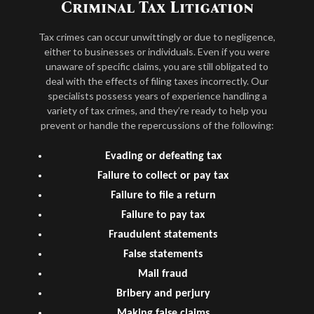
Criminal Tax Litigation
Tax crimes can occur unwittingly or due to negligence,
either to businesses or individuals. Even if you were
unaware of specific claims, you are still obligated to
deal with the effects of filing taxes incorrectly. Our
specialists possess years of experience handling a
variety of tax crimes, and they’re ready to help you
prevent or handle the repercussions of the following:
Evading or defeating tax
Failure to collect or pay tax
Failure to file a return
Failure to pay tax
Fraudulent statements
False statements
Mail fraud
Bribery and perjury
Making false claims