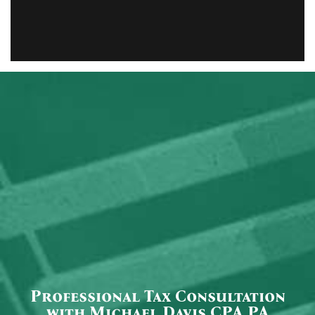
Professional Tax Consultation
with Michael Davis CPA PA