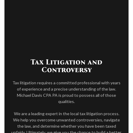
ACCOUNTANT
FOR INDIVIDUALS
FOR BUSINESSES
TAX RESOLUTION
FAQ
Tax Litigation and
CONTACT
Controversy
PAY INVOICE
Tax litigation requires a committed professional with years
of experience and a precise understanding of the law.
Michael Davis CPA PA is proud to possess all of those
qualities.
We are a leading expert in the local tax litigation process.
We help you overcome unwanted controversies, navigate
the law, and determine whether you have been taxed
unfairly. Ultimately, we give you the chance to build a better,