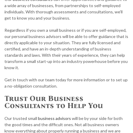
a wide array of businesses, from partnerships to self-employed
individuals. With thorough assessments and consultations, we’ll
get to know you and your business.
Regardless if you own a small business or if you are self-employed,
our personal business advisors will be able to offer guidance that is
directly applicable to your situation. They are fully licensed and
certified, and have an in-depth understanding of business
standards and laws. With their years of experience, they can help
transform a small start-up into an industry powerhouse before you
know it.
Get in touch with our team today for more information or to set up
a no-obligation consultation.
Trust Our Business
Consultants to Help You
Our trusted small
business advisors
will be by your side for both
the good times and the difficult ones. Not all business owners
know everything about properly running a business and we are