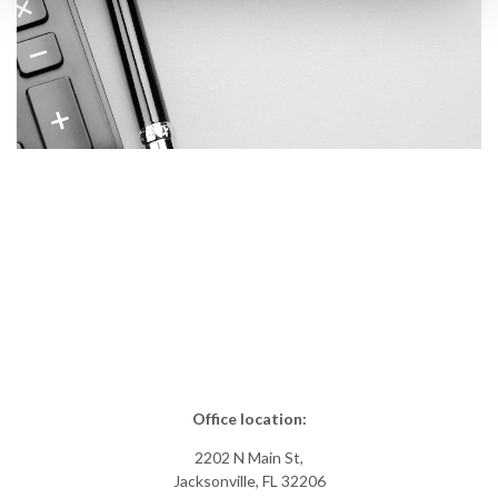
Office location:
2202 N Main St,
Jacksonville, FL 32206