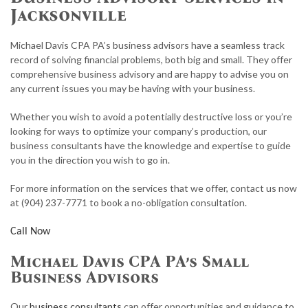
ACCOUNTANT
Jacksonville
FOR INDIVIDUALS
Michael Davis CPA PA’s business advisors have a seamless track
record of solving financial problems, both big and small. They offer
FOR BUSINESSES
comprehensive business advisory and are happy to advise you on
any current issues you may be having with your business.
TAX RESOLUTION
Whether you wish to avoid a potentially destructive loss or you’re
FAQ
looking for ways to optimize your company’s production, our
business consultants have the knowledge and expertise to guide
CONTACT
you in the direction you wish to go in.
PAY INVOICE
For more information on the services that we offer, contact us now
at (904) 237-7771 to book a no-obligation consultation.
Call Now
Michael Davis CPA PA’s Small
Business Advisors
Our
business consultants
can offer opportunities and guidance to