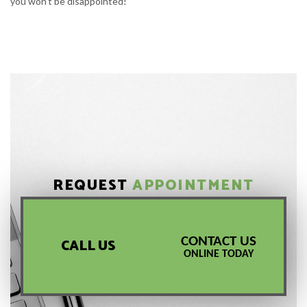
you won’t be disappointed!
REQUEST
APPOINTMENT
CONTACT US
CALL US
ONLINE TODAY