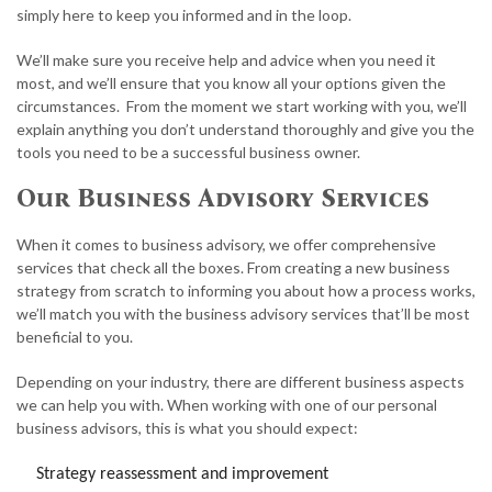
simply here to keep you informed and in the loop.
We’ll make sure you receive help and advice when you need it
most, and we’ll ensure that you know all your options given the
circumstances. From the moment we start working with you, we’ll
explain anything you don’t understand thoroughly and give you the
tools you need to be a successful business owner.
Our Business Advisory Services
When it comes to business advisory, we offer comprehensive
services that check all the boxes. From creating a new business
strategy from scratch to informing you about how a process works,
we’ll match you with the business advisory services that’ll be most
beneficial to you.
Depending on your industry, there are different business aspects
we can help you with. When working with one of our personal
business advisors, this is what you should expect:
Strategy reassessment and improvement