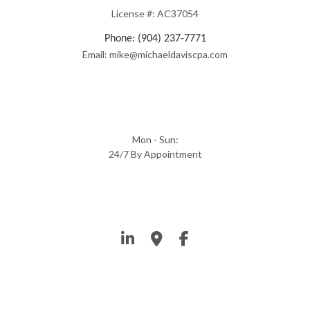
License #: AC37054
Phone: (904) 237-7771
Email: mike@michaeldaviscpa.com
Mon - Sun:
24/7 By Appointment