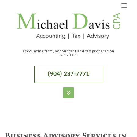
accounting firm, accountant and tax preparation
services
(904) 237-7771
MENU
HOME
ABOUT
Business Advisory Services in