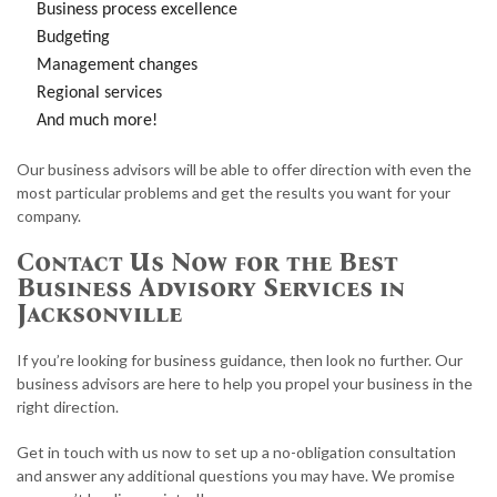
Business process excellence
Budgeting
Management changes
Regional services
And much more!
Our business advisors will be able to offer direction with even the
most particular problems and get the results you want for your
company.
Contact Us Now for the Best
Business Advisory Services in
Jacksonville
If you’re looking for business guidance, then look no further. Our
business advisors are here to help you propel your business in the
right direction.
Get in touch with us now to set up a no-obligation consultation
and answer any additional questions you may have. We promise